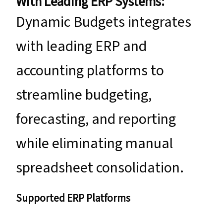
With Leading ERP Systems:
Dynamic Budgets integrates
with leading ERP and
accounting platforms to
streamline budgeting,
forecasting, and reporting
while eliminating manual
spreadsheet consolidation.
Supported ERP Platforms