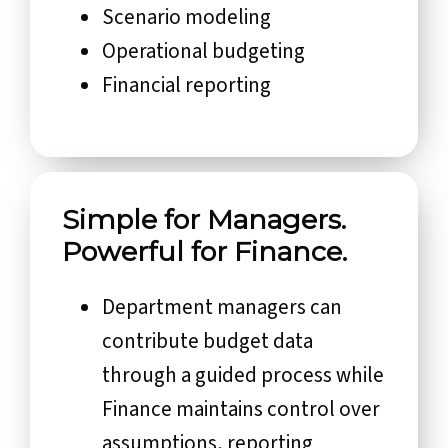
Scenario modeling
Operational budgeting
Financial reporting
Simple for Managers.
Powerful for Finance.
Department managers can
contribute budget data
through a guided process while
Finance maintains control over
assumptions, reporting