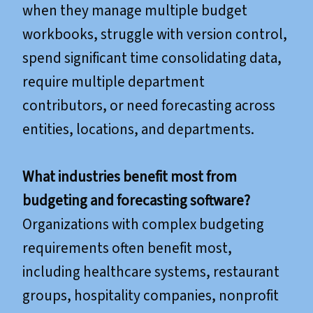
when they manage multiple budget
workbooks, struggle with version control,
spend significant time consolidating data,
require multiple department
contributors, or need forecasting across
entities, locations, and departments.
What industries benefit most from
budgeting and forecasting software?
Organizations with complex budgeting
requirements often benefit most,
including healthcare systems, restaurant
groups, hospitality companies, nonprofit