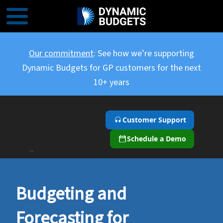
Our commitment
: See how we’re supporting
Dynamic Budgets for GP customers for the next
10+ years
Customer Support
Schedule a Demo
``
Budgeting and
Forecasting for