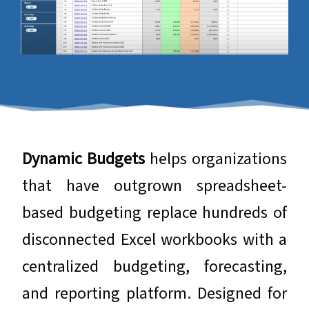
​​​​​​​Dynamic Budgets
helps organizations
that have outgrown spreadsheet-
based budgeting replace hundreds of
disconnected Excel workbooks with a
centralized budgeting, forecasting,
and reporting platform. Designed for