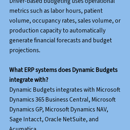
Driver-based budgeting uses operational
metrics such as labor hours, patient
volume, occupancy rates, sales volume, or
production capacity to automatically
generate financial forecasts and budget
projections.
What ERP systems does Dynamic Budgets
integrate with?
Dynamic Budgets integrates with Microsoft
Dynamics 365 Business Central, Microsoft
Dynamics GP, Microsoft Dynamics NAV,
Sage Intacct, Oracle NetSuite, and
Acumatica.