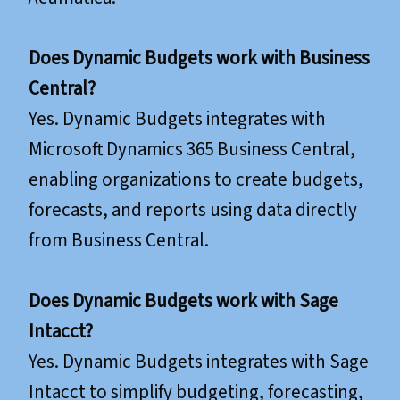
Does Dynamic Budgets work with Business
Central?
Yes. Dynamic Budgets integrates with
Microsoft Dynamics 365 Business Central,
enabling organizations to create budgets,
forecasts, and reports using data directly
from Business Central.
Does Dynamic Budgets work with Sage
Intacct?
Yes. Dynamic Budgets integrates with Sage
Intacct to simplify budgeting, forecasting,