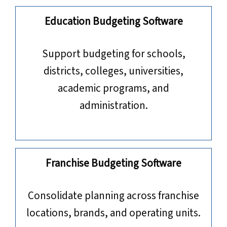
Education Budgeting Software
​​​​​​​Support budgeting for schools,
districts, colleges, universities,
academic programs, and
administration.
Franchise Budgeting Software
Consolidate planning across franchise
locations, brands, and operating units.