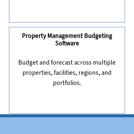
Property Management Budgeting
Software
​​​​​​​Budget and forecast across multiple
properties, facilities, regions, and
portfolios.