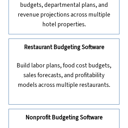
budgets, departmental plans, and
revenue projections across multiple
hotel properties.
Restaurant Budgeting Software
Build labor plans, food cost budgets,
sales forecasts, and profitability
models across multiple restaurants.
Nonprofit Budgeting Software