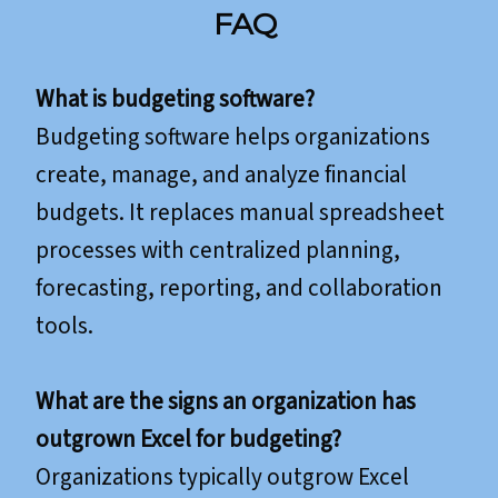
FAQ
What is budgeting software?
Budgeting software helps organizations
create, manage, and analyze financial
budgets. It replaces manual spreadsheet
processes with centralized planning,
forecasting, reporting, and collaboration
tools.
What are the signs an organization has
outgrown Excel for budgeting?
Organizations typically outgrow Excel