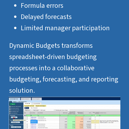
Formula errors
Delayed forecasts
Limited manager participation
Dynamic Budgets transforms
spreadsheet-driven budgeting
processes into a collaborative
budgeting, forecasting, and reporting
solution.