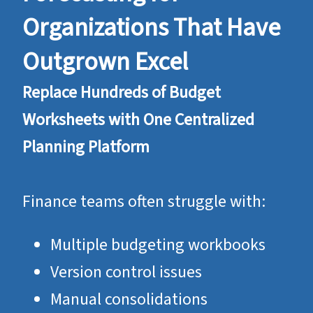
Organizations That Have
Outgrown Excel
Replace Hundreds of Budget
Worksheets with One Centralized
Planning Platform
Finance teams often struggle with:
Multiple budgeting workbooks
Version control issues
Manual consolidations