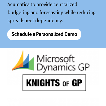
Acumatica to provide centralized
budgeting and forecasting while reducing
spreadsheet dependency.
Schedule a Personalized Demo