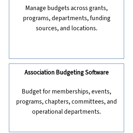
Manage budgets across grants,
programs, departments, funding
sources, and locations.
Association Budgeting Software
​​​​​​​Budget for memberships, events,
programs, chapters, committees, and
operational departments.