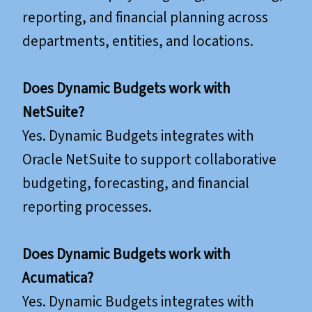
reporting, and financial planning across
departments, entities, and locations.
Does Dynamic Budgets work with
NetSuite?
Yes. Dynamic Budgets integrates with
Oracle NetSuite to support collaborative
budgeting, forecasting, and financial
reporting processes.
​​​​​​​Does Dynamic Budgets work with
Acumatica?
Yes. Dynamic Budgets integrates with