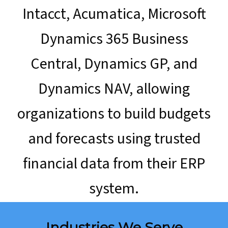
Intacct, Acumatica, Microsoft
Dynamics 365 Business
Central, Dynamics GP, and
Dynamics NAV, allowing
organizations to build budgets
and forecasts using trusted
financial data from their ERP
system.
Industries We Serve