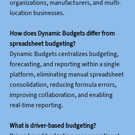
organizations, manufacturers, and multi-
location businesses.
How does Dynamic Budgets differ from
spreadsheet budgeting?
Dynamic Budgets centralizes budgeting,
forecasting, and reporting within a single
platform, eliminating manual spreadsheet
consolidation, reducing formula errors,
improving collaboration, and enabling
real-time reporting.
What is driver-based budgeting?