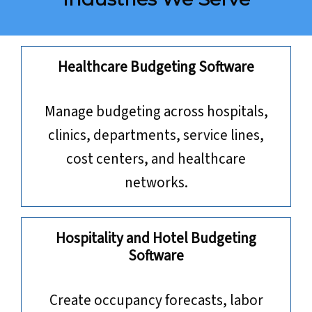
Healthcare Budgeting Software
Manage budgeting across hospitals,
clinics, departments, service lines,
cost centers, and healthcare
networks.
Hospitality and Hotel Budgeting
Software
Create occupancy forecasts, labor