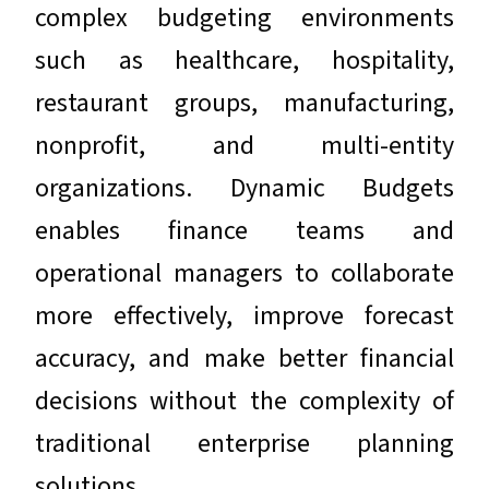
complex budgeting environments
such as healthcare, hospitality,
restaurant groups, manufacturing,
nonprofit, and multi-entity
organizations. Dynamic Budgets
enables finance teams and
operational managers to collaborate
more effectively, improve forecast
accuracy, and make better financial
decisions without the complexity of
traditional enterprise planning
solutions.