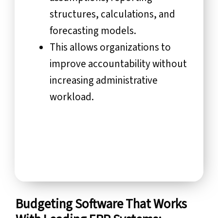
structures, calculations, and
forecasting models.
This allows organizations to
improve accountability without
increasing administrative
workload.
Budgeting Software That Works