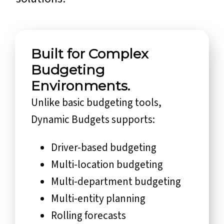
Built for Complex
Budgeting
Environments.
Unlike basic budgeting tools,
Dynamic Budgets supports:
Driver-based budgeting
Multi-location budgeting
Multi-department budgeting
Multi-entity planning
Rolling forecasts