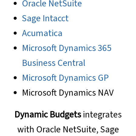
Oracle NetSuite
Sage Intacct
Acumatica
Microsoft Dynamics 365
Business Central
Microsoft Dynamics GP
Microsoft Dynamics NAV
Dynamic Budgets
integrates
with Oracle NetSuite, Sage