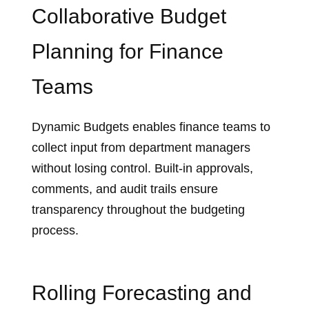
Collaborative Budget
Planning for Finance
Teams
Dynamic Budgets enables finance teams to
collect input from department managers
without losing control. Built‑in approvals,
comments, and audit trails ensure
transparency throughout the budgeting
process.
Rolling Forecasting and