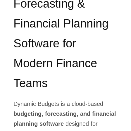
Forecasting &
Financial Planning
Software for
Modern Finance
Teams
Dynamic Budgets is a cloud‑based
budgeting, forecasting, and financial
planning software
designed for