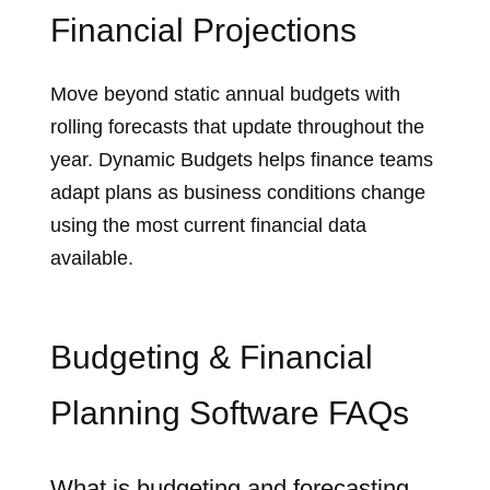
Financial Projections
Move beyond static annual budgets with
rolling forecasts that update throughout the
year. Dynamic Budgets helps finance teams
adapt plans as business conditions change
using the most current financial data
available.
Budgeting & Financial
Planning Software FAQs
What is budgeting and forecasting