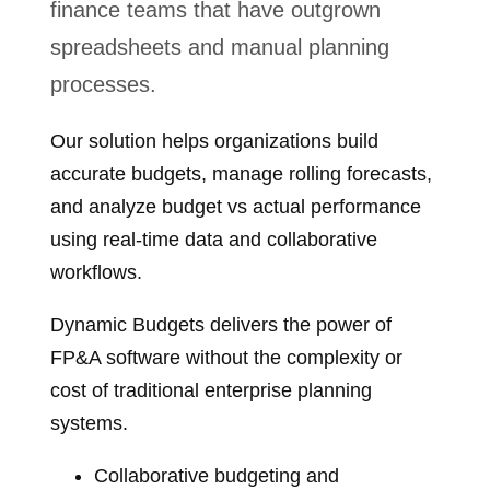
finance teams that have outgrown
spreadsheets and manual planning
processes.
Our solution helps organizations build
accurate budgets, manage rolling forecasts,
and analyze budget vs actual performance
using real‑time data and collaborative
workflows.
Dynamic Budgets delivers the power of
FP&A software without the complexity or
cost of traditional enterprise planning
systems.
Collaborative budgeting and