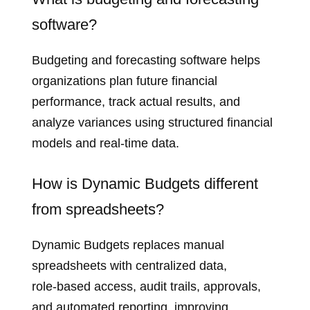
software?
Budgeting and forecasting software helps
organizations plan future financial
performance, track actual results, and
analyze variances using structured financial
models and real‑time data.
How is Dynamic Budgets different
from spreadsheets?
Dynamic Budgets replaces manual
spreadsheets with centralized data,
role‑based access, audit trails, approvals,
and automated reporting, improving