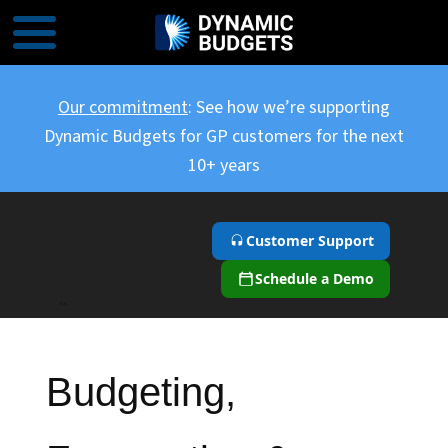
Our commitment
: See how we’re supporting
Dynamic Budgets for GP customers for the next
10+ years
Customer Support
Schedule a Demo
``
Budgeting,