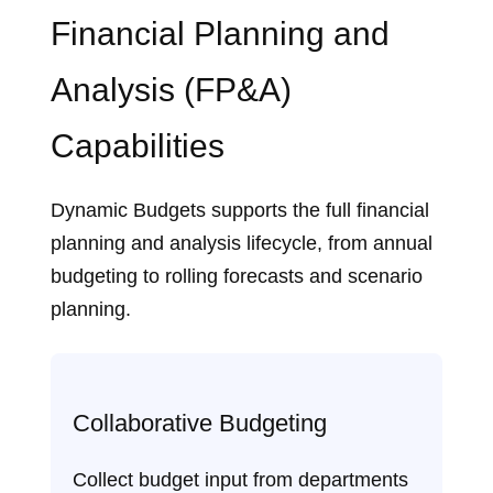
Financial Planning and
Analysis (FP&A)
Capabilities
Dynamic Budgets supports the full financial
planning and analysis lifecycle, from annual
budgeting to rolling forecasts and scenario
planning.
Collaborative Budgeting
Collect budget input from departments