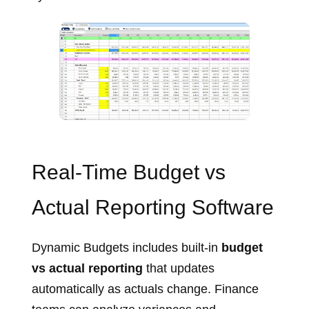
Budget entry screen with dimensional planning
Real‑Time Budget vs
Actual Reporting Software
Dynamic Budgets includes built‑in
budget
vs actual reporting
that updates
automatically as actuals change. Finance