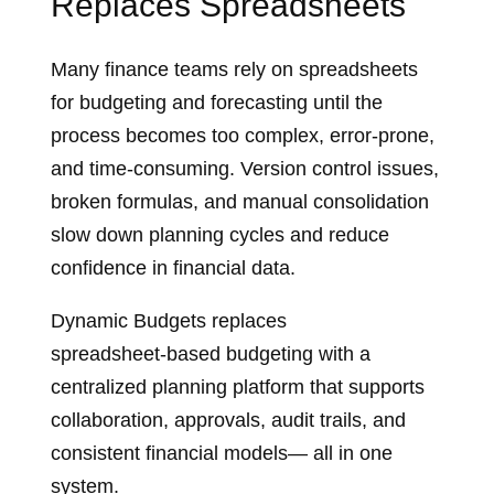
Replaces Spreadsheets
Many finance teams rely on spreadsheets
for budgeting and forecasting until the
process becomes too complex, error‑prone,
and time‑consuming. Version control issues,
broken formulas, and manual consolidation
slow down planning cycles and reduce
confidence in financial data.
Dynamic Budgets replaces
spreadsheet‑based budgeting with a
centralized planning platform that supports
collaboration, approvals, audit trails, and
consistent financial models— all in one
system.