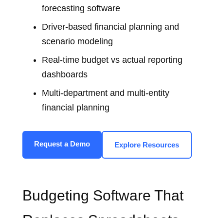
forecasting software
Driver‑based financial planning and
scenario modeling
Real‑time budget vs actual reporting
dashboards
Multi‑department and multi‑entity
financial planning
Request a Demo
Explore Resources
Budgeting Software That