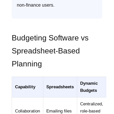
non‑finance users.
Budgeting Software vs
Spreadsheet‑Based
Planning
Dynamic
Capability
Spreadsheets
Budgets
Centralized,
Collaboration
Emailing files
role‑based