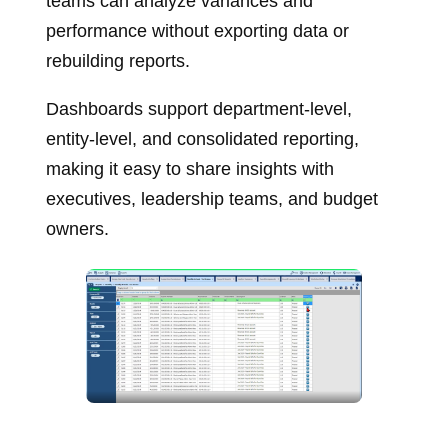
teams can analyze variances and
performance without exporting data or
rebuilding reports.
Dashboards support department‑level,
entity‑level, and consolidated reporting,
making it easy to share insights with
executives, leadership teams, and budget
owners.
Budget vs actual dashboards