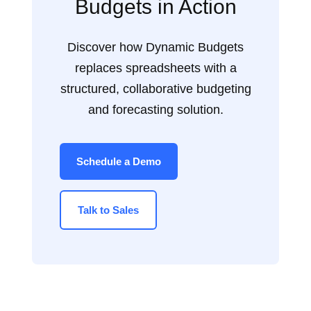
Budgets in Action
Discover how Dynamic Budgets
replaces spreadsheets with a
structured, collaborative budgeting
and forecasting solution.
Schedule a Demo
Talk to Sales