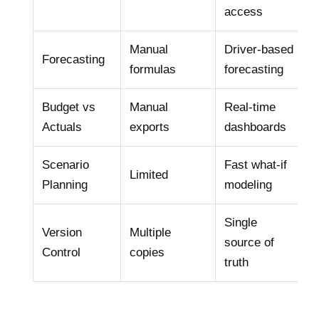
access
Manual
Driver‑based
Forecasting
formulas
forecasting
Budget vs
Manual
Real‑time
Actuals
exports
dashboards
Scenario
Fast what‑if
Limited
Planning
modeling
Single
Version
Multiple
source of
Control
copies
truth