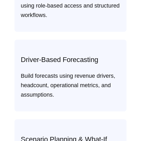
using role‑based access and structured
workflows.
Driver‑Based Forecasting
Build forecasts using revenue drivers,
headcount, operational metrics, and
assumptions.
Scenario Planning & What‑If