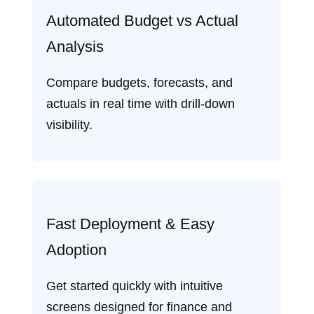
Automated Budget vs Actual
Analysis
Compare budgets, forecasts, and
actuals in real time with drill‑down
visibility.
Fast Deployment & Easy
Adoption
Get started quickly with intuitive
screens designed for finance and