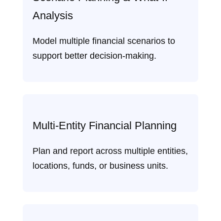
Analysis
Model multiple financial scenarios to
support better decision‑making.
Multi‑Entity Financial Planning
Plan and report across multiple entities,
locations, funds, or business units.