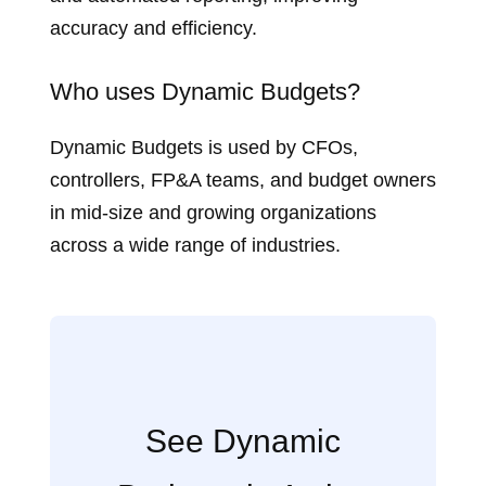
accuracy and efficiency.
Who uses Dynamic Budgets?
Dynamic Budgets is used by CFOs,
controllers, FP&A teams, and budget owners
in mid‑size and growing organizations
across a wide range of industries.
See Dynamic