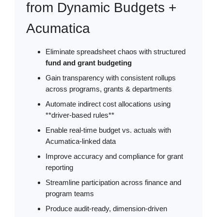
from Dynamic Budgets +
Acumatica
Eliminate spreadsheet chaos with structured
fund and grant budgeting
Gain transparency with consistent rollups
across programs, grants & departments
Automate indirect cost allocations using
**driver-based rules**
Enable real-time budget vs. actuals with
Acumatica-linked data
Improve accuracy and compliance for grant
reporting
Streamline participation across finance and
program teams
Produce audit-ready, dimension-driven