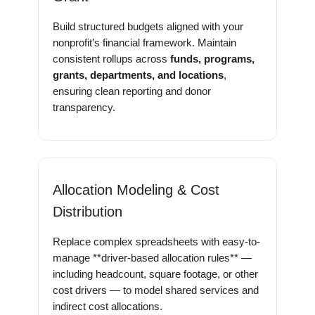
Build structured budgets aligned with your
nonprofit’s financial framework. Maintain
consistent rollups across
funds, programs,
grants, departments, and locations
,
ensuring clean reporting and donor
transparency.
Allocation Modeling & Cost
Distribution
Replace complex spreadsheets with easy-to-
manage **driver-based allocation rules** —
including headcount, square footage, or other
cost drivers — to model shared services and
indirect cost allocations.