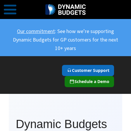
Our commitment
: See how we’re supporting
Dynamic Budgets for GP customers for the next
10+ years
Customer Support
Schedule a Demo
``
Dynamic Budgets