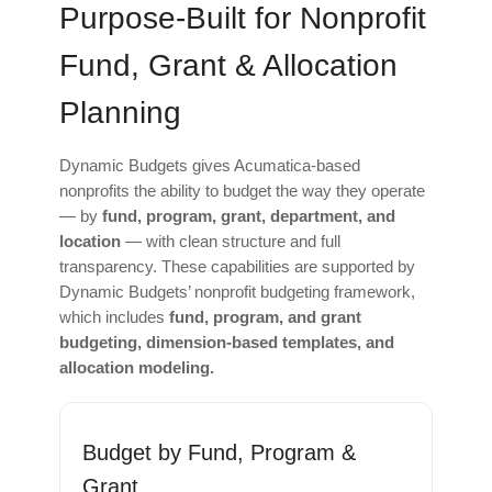
Purpose‑Built for Nonprofit
Fund, Grant & Allocation
Planning
Dynamic Budgets gives Acumatica‑based
nonprofits the ability to budget the way they operate
— by
fund, program, grant, department, and
location
— with clean structure and full
transparency. These capabilities are supported by
Dynamic Budgets’ nonprofit budgeting framework,
which includes
fund, program, and grant
budgeting, dimension-based templates, and
allocation modeling.
Budget by Fund, Program &
Grant