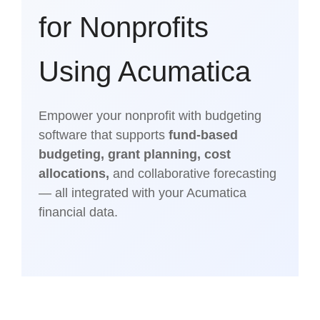
for Nonprofits
Using Acumatica
Empower your nonprofit with budgeting
software that supports
fund-based
budgeting, grant planning, cost
allocations,
and collaborative forecasting
— all integrated with your Acumatica
financial data.