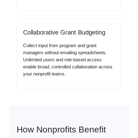
Collaborative Grant Budgeting
Collect input from program and grant
managers without emailing spreadsheets.
Unlimited users and role-based access
enable broad, controlled collaboration across
your nonprofit teams.
How Nonprofits Benefit