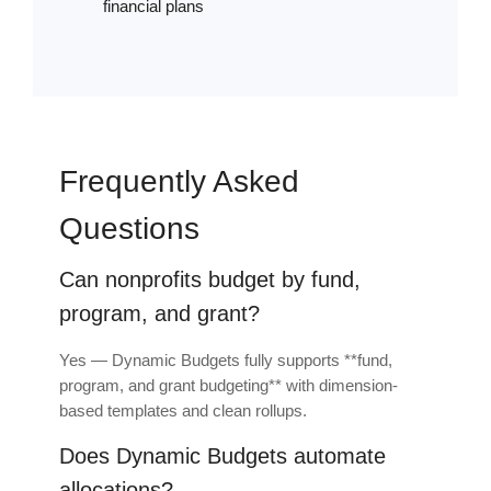
financial plans
Frequently Asked
Questions
Can nonprofits budget by fund,
program, and grant?
Yes — Dynamic Budgets fully supports **fund,
program, and grant budgeting** with dimension-
based templates and clean rollups.
Does Dynamic Budgets automate
allocations?