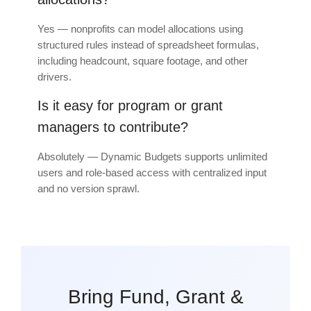
Yes — nonprofits can model allocations using
structured rules instead of spreadsheet formulas,
including headcount, square footage, and other
drivers.
Is it easy for program or grant
managers to contribute?
Absolutely — Dynamic Budgets supports unlimited
users and role-based access with centralized input
and no version sprawl.
Bring Fund, Grant &