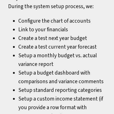
During the system setup process, we:
Configure the chart of accounts
Link to your financials
Create a test next year budget
Create a test current year forecast
Setup a monthly budget vs. actual
variance report
Setup a budget dashboard with
comparisons and variance comments
Setup standard reporting categories
Setup a custom income statement (if
you provide a row format with