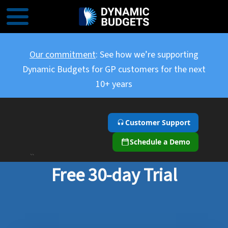
Our commitment
: See how we’re supporting
Dynamic Budgets for GP customers for the next
10+ years
Customer Support
Schedule a Demo
``
Free 30-day Trial