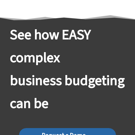
See how EASY
complex
business budgeting
can be