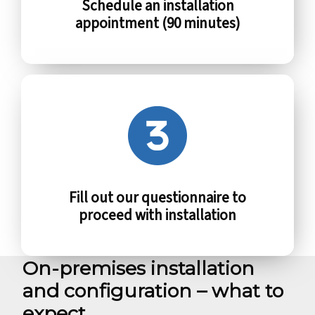
Schedule an installation
appointment (90 minutes)
Fill out our questionnaire to
proceed with installation
On-premises installation
and configuration – what to
expect