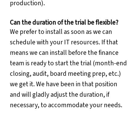
production).
Can the duration of the trial be flexible?
We prefer to install as soon as we can
schedule with your IT resources. If that
means we can install before the finance
team is ready to start the trial (month-end
closing, audit, board meeting prep, etc.)
we get it. We have been in that position
and will gladly adjust the duration, if
necessary, to accommodate your needs.