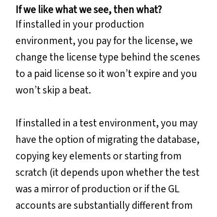
If we like what we see, then what?
If installed in your production
environment, you pay for the license, we
change the license type behind the scenes
to a paid license so it won’t expire and you
won’t skip a beat.
If installed in a test environment, you may
have the option of migrating the database,
copying key elements or starting from
scratch (it depends upon whether the test
was a mirror of production or if the GL
accounts are substantially different from