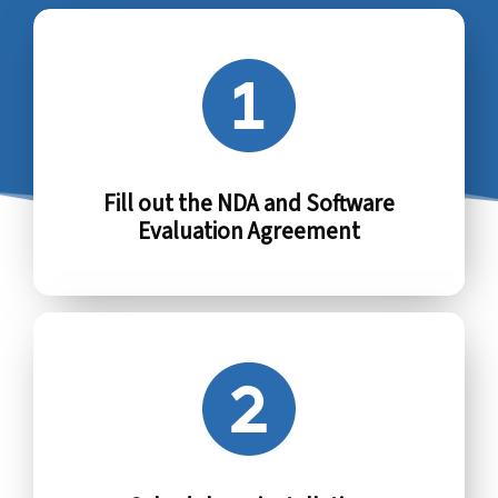
Fill out the NDA and Software
Evaluation Agreement