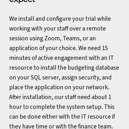
We install and configure your trial while
working with your staff over a remote
session using Zoom, Teams, or an
application of your choice. We need 15
minutes of active engagement with an IT
resource to install the budgeting database
on your SQL server, assign security, and
place the application on your network.
After installation, our staff need about 1
hour to complete the system setup. This
can be done either with the IT resource if
they have time or with the finance team.