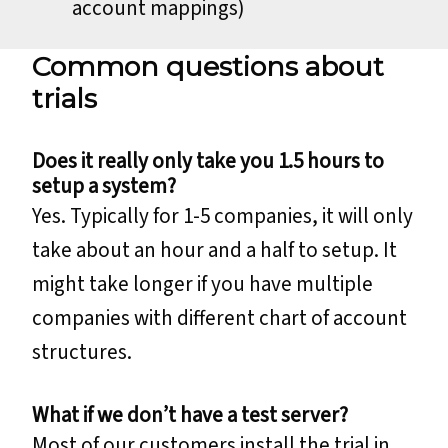
account mappings)
Common questions about
trials
Does it really only take you 1.5 hours to
setup a system?
Yes. Typically for 1-5 companies, it will only
take about an hour and a half to setup. It
might take longer if you have multiple
companies with different chart of account
structures.
What if we don’t have a test server?
Most of our customers install the trial in