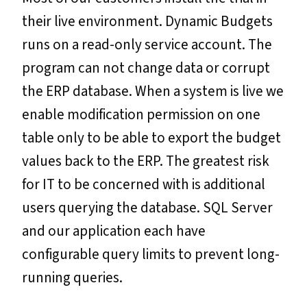
their live environment. Dynamic Budgets
runs on a read-only service account. The
program can not change data or corrupt
the ERP database. When a system is live we
enable modification permission on one
table only to be able to export the budget
values back to the ERP. The greatest risk
for IT to be concerned with is additional
users querying the database. SQL Server
and our application each have
configurable query limits to prevent long-
running queries.