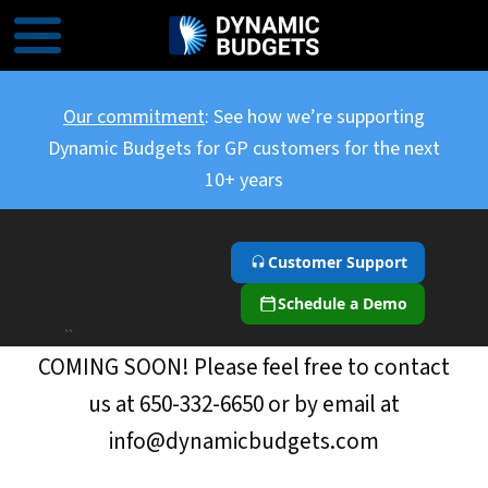
Our commitment
: See how we’re supporting
Dynamic Budgets for GP customers for the next
10+ years
Customer Support
Schedule a Demo
``
COMING SOON! Please feel free to contact
us at 650-332-6650 or by email at
info@dynamicbudgets.com