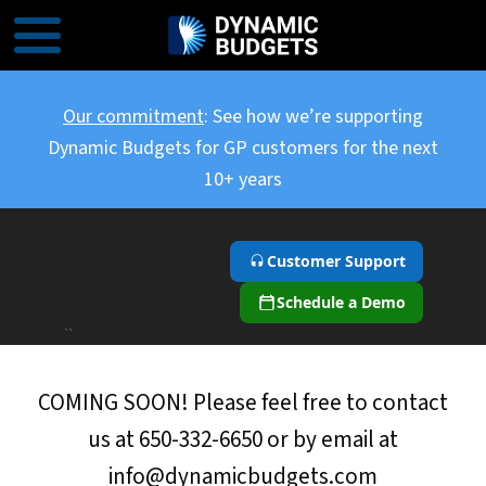
Our commitment
: See how we’re supporting
Dynamic Budgets for GP customers for the next
10+ years
Customer Support
Schedule a Demo
``
COMING SOON! Please feel free to contact
us at 650-332-6650 or by email at
info@dynamicbudgets.com