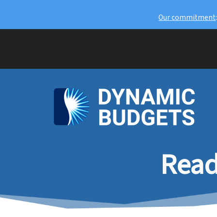
Our commitment
Read