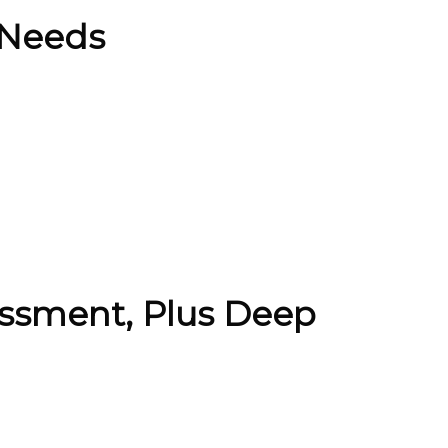
 Needs
ssment, Plus Deep