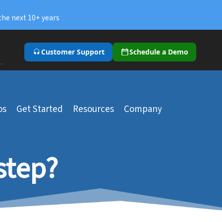
the next 10+ years
Customer Support
Schedule a Demo
``
os
Get Started
Resources
Company
step?