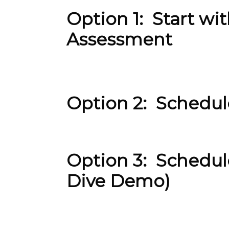
Option 1: Start w
Assessment
Option 2: Schedu
Option 3: Schedul
Dive Demo)