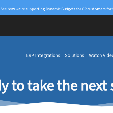
: See how we’re supporting Dynamic Budgets for GP customers for 
ERP Integrations
Solutions
Watch Vide
y to take the next 