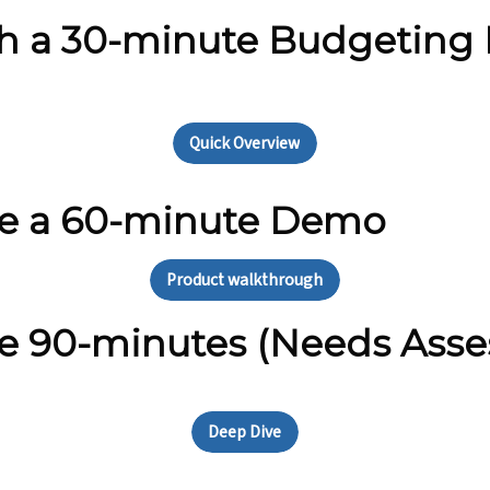
ith a 30-minute Budgeting
Quick Overview
le a 60-minute Demo
Product walkthrough
e 90-minutes (Needs Asse
Deep Dive