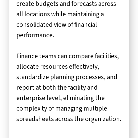
create budgets and forecasts across
all locations while maintaining a
consolidated view of financial
performance.
Finance teams can compare facilities,
allocate resources effectively,
standardize planning processes, and
report at both the facility and
enterprise level, eliminating the
complexity of managing multiple
spreadsheets across the organization.