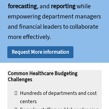
forecasting
, and
reporting
while
empowering department managers
and financial leaders to collaborate
more effectively.
Request More information
Common Healthcare Budgeting
Challenges
Hundreds of departments and cost
centers