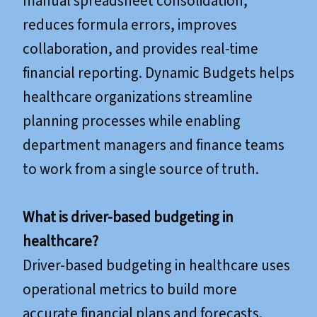
manual spreadsheet consolidation,
reduces formula errors, improves
collaboration, and provides real-time
financial reporting. Dynamic Budgets helps
healthcare organizations streamline
planning processes while enabling
department managers and finance teams
to work from a single source of truth.
What is driver-based budgeting in
healthcare?
Driver-based budgeting in healthcare uses
operational metrics to build more
accurate financial plans and forecasts.