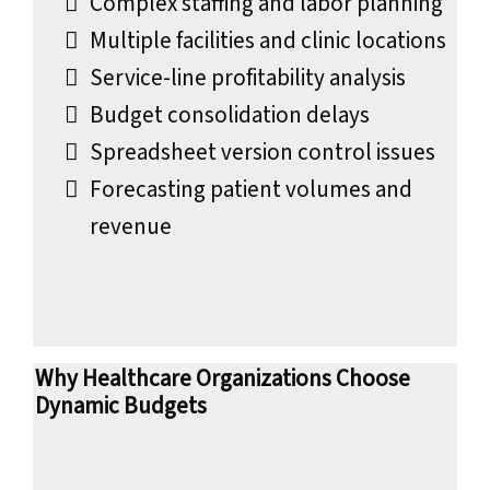
Complex staffing and labor planning
Multiple facilities and clinic locations
Service-line profitability analysis
Budget consolidation delays
Spreadsheet version control issues
Forecasting patient volumes and
revenue
Why Healthcare Organizations Choose
Dynamic Budgets