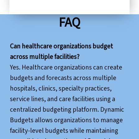
FAQ
Can healthcare organizations budget
across multiple facilities?
Yes. Healthcare organizations can create
budgets and forecasts across multiple
hospitals, clinics, specialty practices,
service lines, and care facilities using a
centralized budgeting platform. Dynamic
Budgets allows organizations to manage
facility-level budgets while maintaining