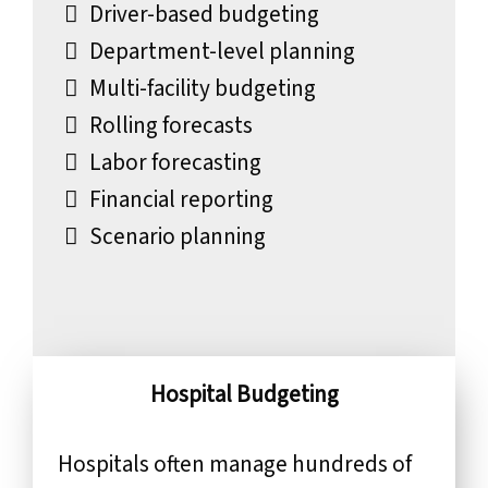
Driver-based budgeting
Department-level planning
Multi-facility budgeting
Rolling forecasts
Labor forecasting
Financial reporting
Scenario planning
Hospital Budgeting
Hospitals often manage hundreds of