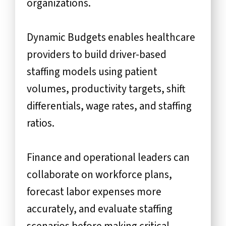
organizations.
Dynamic Budgets enables healthcare
providers to build driver-based
staffing models using patient
volumes, productivity targets, shift
differentials, wage rates, and staffing
ratios.
Finance and operational leaders can
collaborate on workforce plans,
forecast labor expenses more
accurately, and evaluate staffing
scenarios before making critical