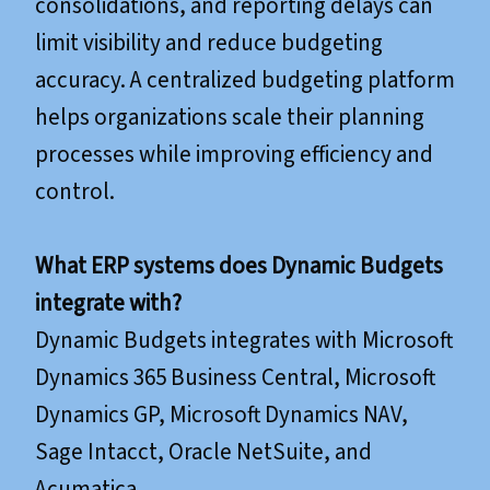
consolidations, and reporting delays can
limit visibility and reduce budgeting
accuracy. A centralized budgeting platform
helps organizations scale their planning
processes while improving efficiency and
control.
What ERP systems does Dynamic Budgets
integrate with?
Dynamic Budgets integrates with Microsoft
Dynamics 365 Business Central, Microsoft
Dynamics GP, Microsoft Dynamics NAV,
Sage Intacct, Oracle NetSuite, and
Acumatica.