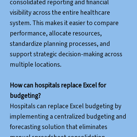
consolidated reporting and financial
visibility across the entire healthcare
system. This makes it easier to compare
performance, allocate resources,
standardize planning processes, and
support strategic decision-making across
multiple locations.
How can hospitals replace Excel for
budgeting?
Hospitals can replace Excel budgeting by
implementing a centralized budgeting and
forecasting solution that eliminates