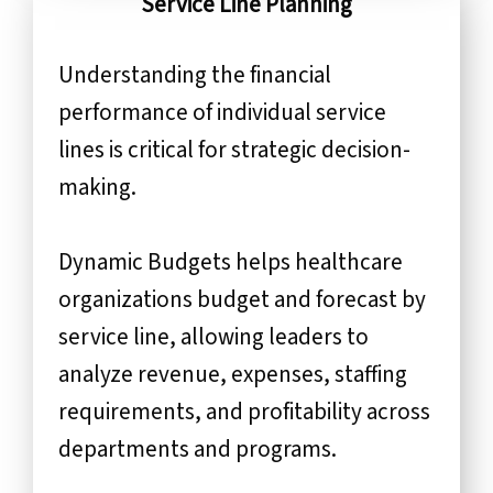
Service Line Planning
Understanding the financial
performance of individual service
lines is critical for strategic decision-
making.
Dynamic Budgets helps healthcare
organizations budget and forecast by
service line, allowing leaders to
analyze revenue, expenses, staffing
requirements, and profitability across
departments and programs.