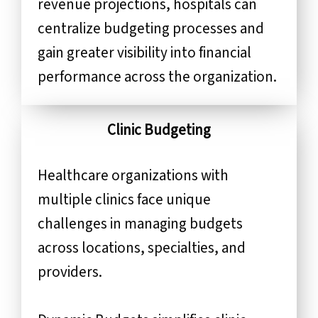
revenue projections, hospitals can
centralize budgeting processes and
gain greater visibility into financial
performance across the organization.
Clinic Budgeting
Healthcare organizations with
multiple clinics face unique
challenges in managing budgets
across locations, specialties, and
providers.