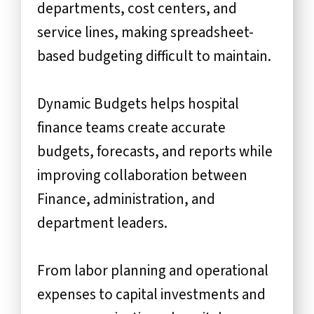
departments, cost centers, and
service lines, making spreadsheet-
based budgeting difficult to maintain.
Dynamic Budgets helps hospital
finance teams create accurate
budgets, forecasts, and reports while
improving collaboration between
Finance, administration, and
department leaders.
From labor planning and operational
expenses to capital investments and