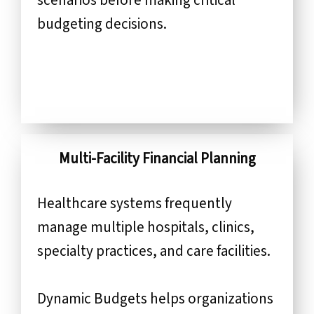
budgeting decisions.
Multi-Facility Financial Planning
Healthcare systems frequently
manage multiple hospitals, clinics,
specialty practices, and care facilities.
Dynamic Budgets helps organizations