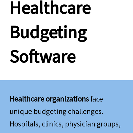
​​​​​​​Healthcare
Budgeting
Software
Healthcare organizations
face
unique budgeting challenges.
Hospitals, clinics, physician groups,