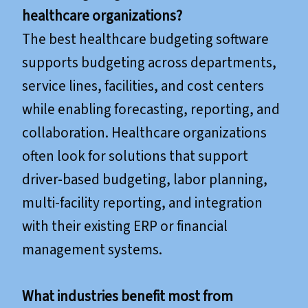
healthcare organizations?
The best healthcare budgeting software
supports budgeting across departments,
service lines, facilities, and cost centers
while enabling forecasting, reporting, and
collaboration. Healthcare organizations
often look for solutions that support
driver-based budgeting, labor planning,
multi-facility reporting, and integration
with their existing ERP or financial
management systems.
What industries benefit most from