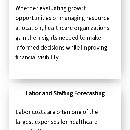
Whether evaluating growth
opportunities or managing resource
allocation, healthcare organizations
gain the insights needed to make
informed decisions while improving
financial visibility.
Labor and Staffing Forecasting
Labor costs are often one of the
largest expenses for healthcare