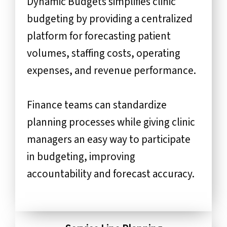
Dynamic Budgets simplifies clinic
budgeting by providing a centralized
platform for forecasting patient
volumes, staffing costs, operating
expenses, and revenue performance.
Finance teams can standardize
planning processes while giving clinic
managers an easy way to participate
in budgeting, improving
accountability and forecast accuracy.