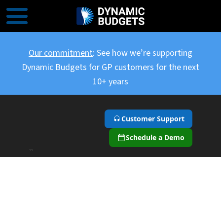
Our commitment
: See how we’re supporting
Dynamic Budgets for GP customers for the next
10+ years
Customer Support
Schedule a Demo
``