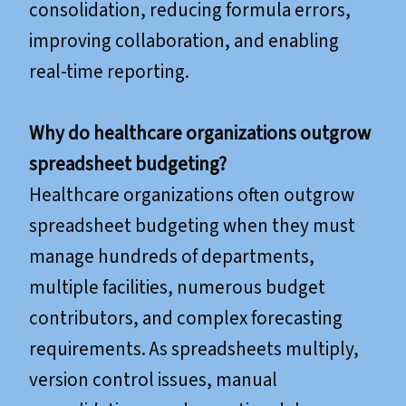
consolidation, reducing formula errors,
improving collaboration, and enabling
real-time reporting.
Why do healthcare organizations outgrow
spreadsheet budgeting?
Healthcare organizations often outgrow
spreadsheet budgeting when they must
manage hundreds of departments,
multiple facilities, numerous budget
contributors, and complex forecasting
requirements. As spreadsheets multiply,
version control issues, manual