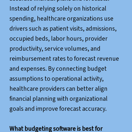
Instead of relying solely on historical
spending, healthcare organizations use
drivers such as patient visits, admissions,
occupied beds, labor hours, provider
productivity, service volumes, and
reimbursement rates to forecast revenue
and expenses. By connecting budget
assumptions to operational activity,
healthcare providers can better align
financial planning with organizational
goals and improve forecast accuracy.
What budgeting software is best for