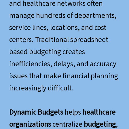
and healthcare networks often
manage hundreds of departments,
service lines, locations, and cost
centers. Traditional spreadsheet-
based budgeting creates
inefficiencies, delays, and accuracy
issues that make financial planning
increasingly difficult.
Dynamic Budgets
helps
healthcare
organizations
centralize
budgeting
,