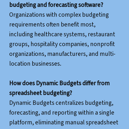
budgeting and forecasting software?
Organizations with complex budgeting
requirements often benefit most,
including healthcare systems, restaurant
groups, hospitality companies, nonprofit
organizations, manufacturers, and multi-
location businesses.
How does Dynamic Budgets differ from
spreadsheet budgeting?
Dynamic Budgets centralizes budgeting,
forecasting, and reporting within a single
platform, eliminating manual spreadsheet