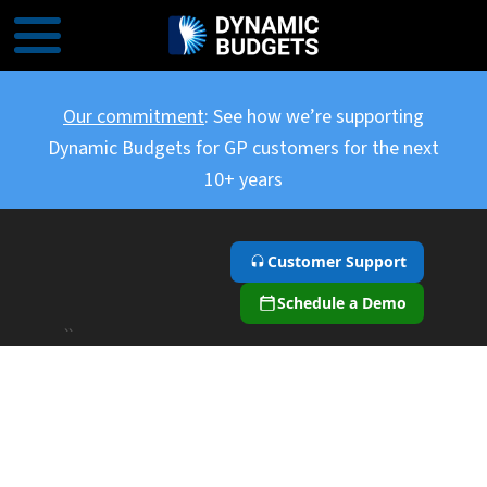
Our commitment
: See how we’re supporting
Dynamic Budgets for GP customers for the next
10+ years
Customer Support
Schedule a Demo
``