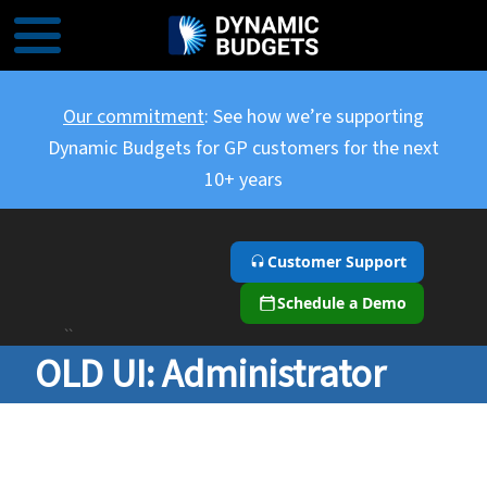
Our commitment
: See how we’re supporting
Dynamic Budgets for GP customers for the next
10+ years
Customer Support
Schedule a Demo
``
OLD UI: Administrator