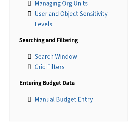
Managing Org Units
User and Object Sensitivity
Levels
Searching and Filtering
Search Window
Grid Filters
Entering Budget Data
Manual Budget Entry