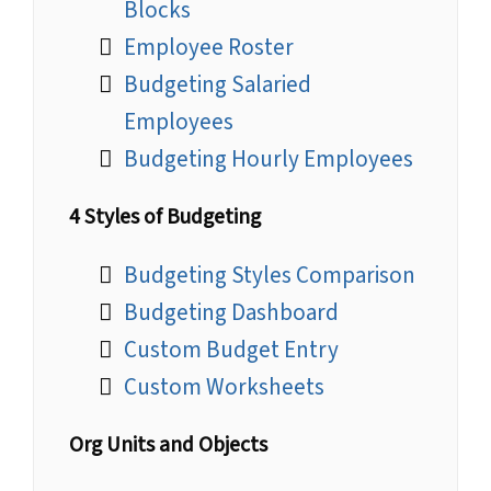
Blocks
Employee Roster
Budgeting Salaried
Employees
Budgeting Hourly Employees
4 Styles of Budgeting
Budgeting Styles Comparison
Budgeting Dashboard
Custom Budget Entry
Custom Worksheets
Org Units and Objects