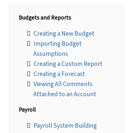
Budgets and Reports
Creating a New Budget
Importing Budget
Assumptions
Creating a Custom Report
Creating a Forecast
Viewing All Comments
Attached to an Account
Payroll
Payroll System Building