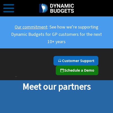
Our commitment
: See how we’re supporting
Dynamic Budgets for GP customers for the next
10+ years
Customer Support
Schedule a Demo
``
Meet our partners