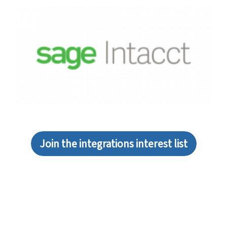
Join the integrations interest list