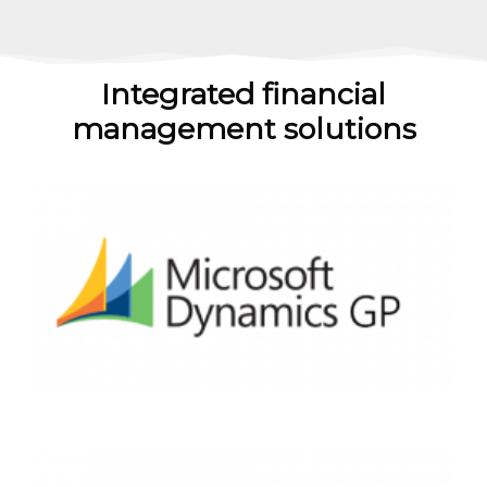
Integrated financial
management solutions