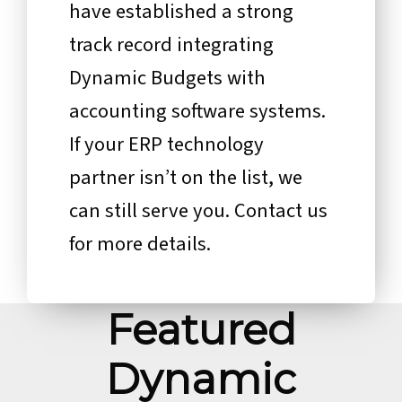
have established a strong
track record integrating
Dynamic Budgets with
accounting software systems.
If your ERP technology
partner isn’t on the list, we
can still serve you. Contact us
for more details.
Featured
Dynamic