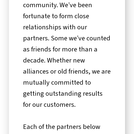
community. We’ve been
fortunate to form close
relationships with our
partners. Some we’ve counted
as friends for more than a
decade. Whether new
alliances or old friends, we are
mutually committed to
getting outstanding results
for our customers.
Each of the partners below