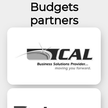
Budgets
partners