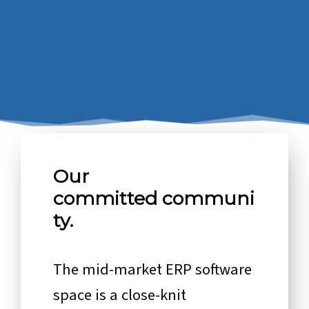
Our
committed communi
ty.
The mid-market ERP software
space is a close-knit