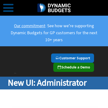
Our commitment
: See how we’re supporting
Dynamic Budgets for GP customers for the next
10+ years
Customer Support
Schedule a Demo
``
New UI: Administrator