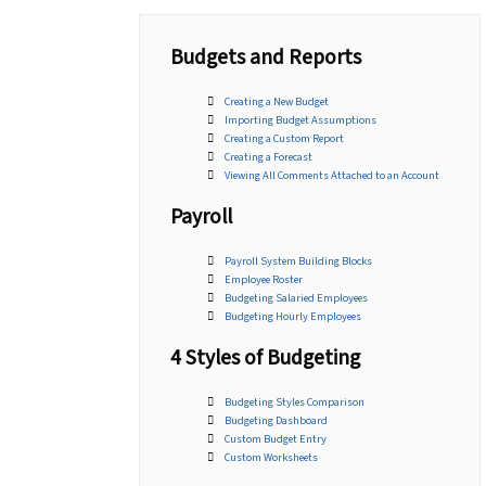
Budgets and Reports
Creating a New Budget
Importing Budget Assumptions
Creating a Custom Report
Creating a Forecast
Viewing All Comments Attached to an Account
Payroll
Payroll System Building Blocks
Employee Roster
Budgeting Salaried Employees
Budgeting Hourly Employees
4 Styles of Budgeting
Budgeting Styles Comparison
Budgeting Dashboard
Custom Budget Entry
Custom Worksheets