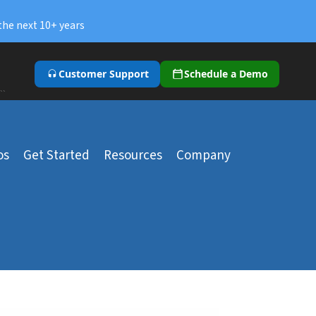
the next 10+ years
Customer Support
Schedule a Demo
``
os
Get Started
Resources
Company