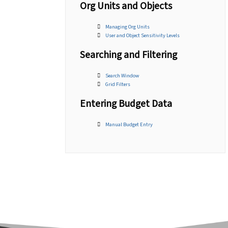
Org Units and Objects
Managing Org Units
User and Object Sensitivity Levels
Searching and Filtering
Search Window
Grid Filters
Entering Budget Data
Manual Budget Entry