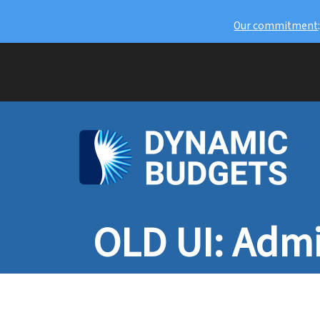
Our commitment
OLD UI: Admi