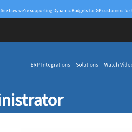
: See how we’re supporting Dynamic Budgets for GP customers for 
ERP Integrations
Solutions
Watch Vide
nistrator