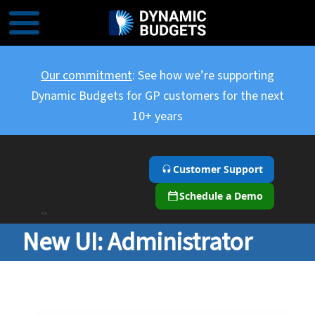
Our commitment
: See how we’re supporting
Dynamic Budgets for GP customers for the next
10+ years
Customer Support
Schedule a Demo
``
New UI: Administrator