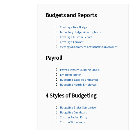
Budgets and Reports
Creating a New Budget
Importing Budget Assumptions
Creating a Custom Report
Creating a Forecast
Viewing All Comments Attached to an Account
Payroll
Payroll System Building Blocks
Employee Roster
Budgeting Salaried Employees
Budgeting Hourly Employees
4 Styles of Budgeting
Budgeting Styles Comparison
Budgeting Dashboard
Custom Budget Entry
Custom Worksheets