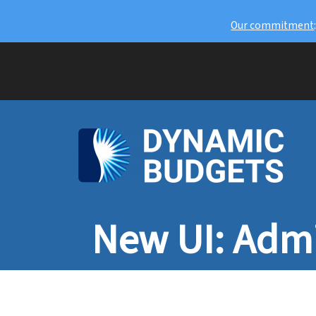
Our commitment
New UI: Admi