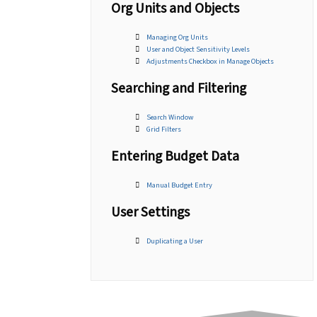
Org Units and Objects
Managing Org Units
User and Object Sensitivity Levels
Adjustments Checkbox in Manage Objects
Searching and Filtering
Search Window
Grid Filters
Entering Budget Data
Manual Budget Entry
User Settings
Duplicating a User