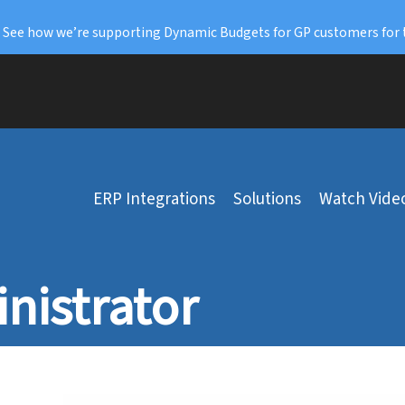
: See how we’re supporting Dynamic Budgets for GP customers for 
ERP Integrations
Solutions
Watch Vide
nistrator