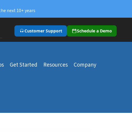
the next 10+ years
Customer Support
Schedule a Demo
``
os
Get Started
Resources
Company