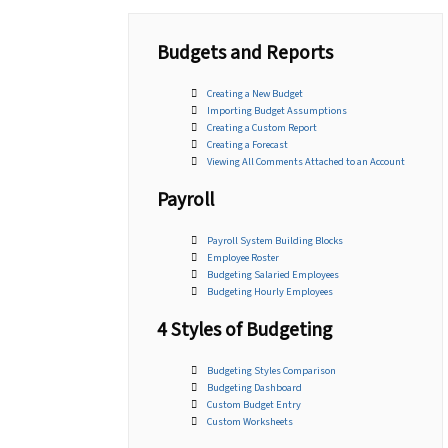
Budgets and Reports
Creating a New Budget
Importing Budget Assumptions
Creating a Custom Report
Creating a Forecast
Viewing All Comments Attached to an Account
Payroll
Payroll System Building Blocks
Employee Roster
Budgeting Salaried Employees
Budgeting Hourly Employees
4 Styles of Budgeting
Budgeting Styles Comparison
Budgeting Dashboard
Custom Budget Entry
Custom Worksheets