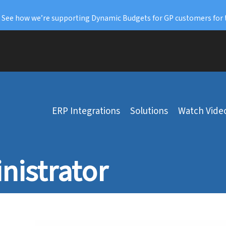
: See how we’re supporting Dynamic Budgets for GP customers for 
ERP Integrations
Solutions
Watch Vide
nistrator