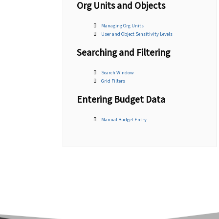
Org Units and Objects
Managing Org Units
User and Object Sensitivity Levels
Searching and Filtering
Search Window
Grid Filters
Entering Budget Data
Manual Budget Entry