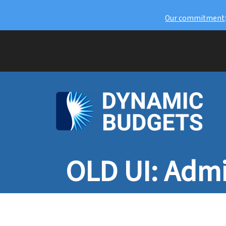
Our commitment
OLD UI: Admi