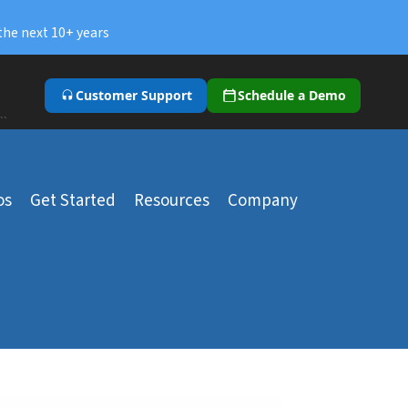
the next 10+ years
Customer Support
Schedule a Demo
``
os
Get Started
Resources
Company