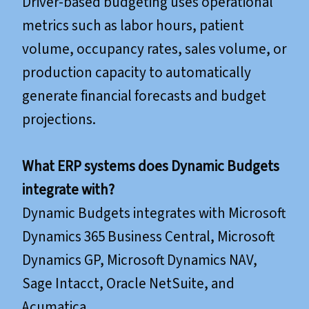
Driver-based budgeting uses operational
metrics such as labor hours, patient
volume, occupancy rates, sales volume, or
production capacity to automatically
generate financial forecasts and budget
projections.
What ERP systems does Dynamic Budgets
integrate with?
Dynamic Budgets integrates with Microsoft
Dynamics 365 Business Central, Microsoft
Dynamics GP, Microsoft Dynamics NAV,
Sage Intacct, Oracle NetSuite, and
Acumatica.