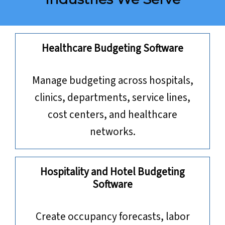
Healthcare Budgeting Software
Manage budgeting across hospitals,
clinics, departments, service lines,
cost centers, and healthcare
networks.
Hospitality and Hotel Budgeting
Software
Create occupancy forecasts, labor