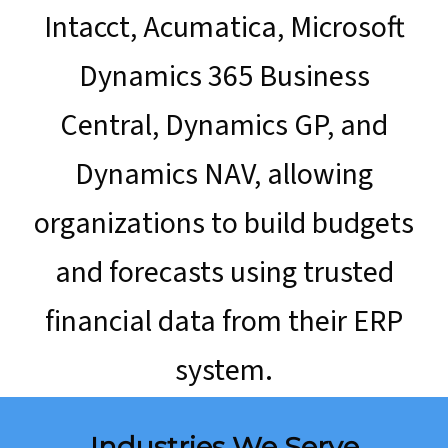
Intacct, Acumatica, Microsoft
Dynamics 365 Business
Central, Dynamics GP, and
Dynamics NAV, allowing
organizations to build budgets
and forecasts using trusted
financial data from their ERP
system.
Industries We Serve