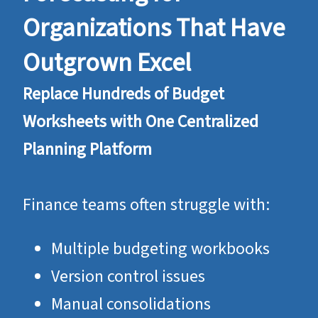
Organizations That Have
Outgrown Excel
Replace Hundreds of Budget
Worksheets with One Centralized
Planning Platform
Finance teams often struggle with:
Multiple budgeting workbooks
Version control issues
Manual consolidations