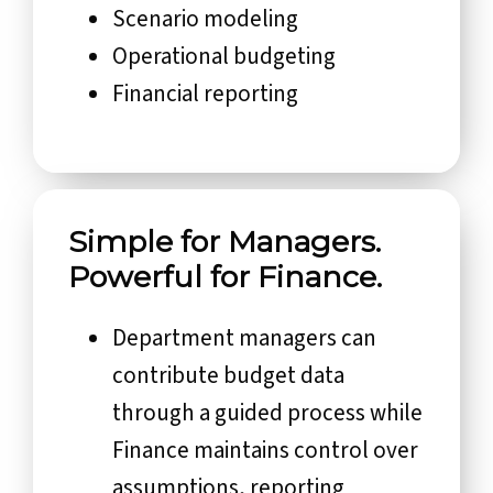
Scenario modeling
Operational budgeting
Financial reporting
Simple for Managers.
Powerful for Finance.
Department managers can
contribute budget data
through a guided process while
Finance maintains control over
assumptions, reporting