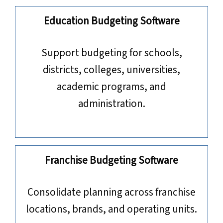
Education Budgeting Software
​​​​​​​Support budgeting for schools,
districts, colleges, universities,
academic programs, and
administration.
Franchise Budgeting Software
Consolidate planning across franchise
locations, brands, and operating units.