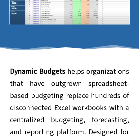
​​​​​​​Dynamic Budgets
helps organizations
that have outgrown spreadsheet-
based budgeting replace hundreds of
disconnected Excel workbooks with a
centralized budgeting, forecasting,
and reporting platform. Designed for