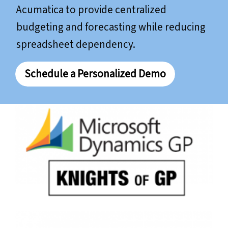
Acumatica to provide centralized
budgeting and forecasting while reducing
spreadsheet dependency.
Schedule a Personalized Demo