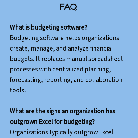
FAQ
What is budgeting software?
Budgeting software helps organizations
create, manage, and analyze financial
budgets. It replaces manual spreadsheet
processes with centralized planning,
forecasting, reporting, and collaboration
tools.
What are the signs an organization has
outgrown Excel for budgeting?
Organizations typically outgrow Excel