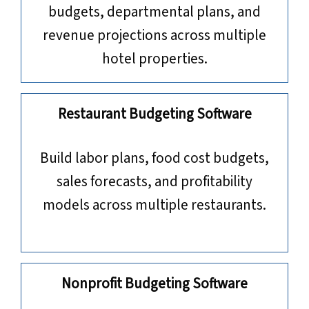
budgets, departmental plans, and
revenue projections across multiple
hotel properties.
Restaurant Budgeting Software
Build labor plans, food cost budgets,
sales forecasts, and profitability
models across multiple restaurants.
Nonprofit Budgeting Software