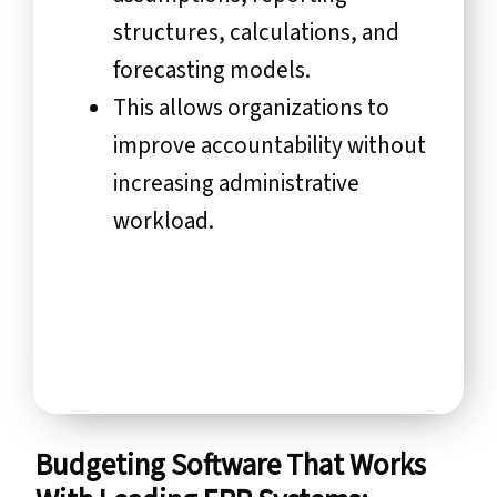
structures, calculations, and
forecasting models.
This allows organizations to
improve accountability without
increasing administrative
workload.
Budgeting Software That Works