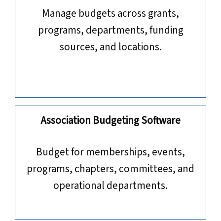
Manage budgets across grants,
programs, departments, funding
sources, and locations.
Association Budgeting Software
​​​​​​​Budget for memberships, events,
programs, chapters, committees, and
operational departments.