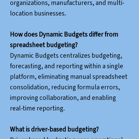
organizations, manufacturers, and multi-
location businesses.
How does Dynamic Budgets differ from
spreadsheet budgeting?
Dynamic Budgets centralizes budgeting,
forecasting, and reporting within a single
platform, eliminating manual spreadsheet
consolidation, reducing formula errors,
improving collaboration, and enabling
real-time reporting.
What is driver-based budgeting?