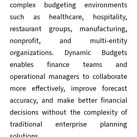
complex budgeting environments
such as healthcare, hospitality,
restaurant groups, manufacturing,
nonprofit, and multi-entity
organizations. Dynamic Budgets
enables finance teams and
operational managers to collaborate
more effectively, improve forecast
accuracy, and make better financial
decisions without the complexity of
traditional enterprise planning
solutions.