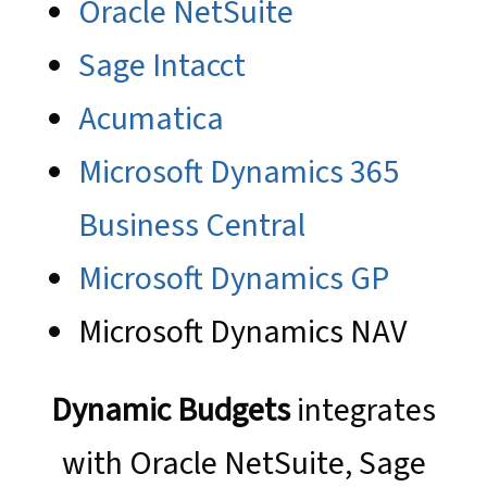
Oracle NetSuite
Sage Intacct
Acumatica
Microsoft Dynamics 365
Business Central
Microsoft Dynamics GP
Microsoft Dynamics NAV
Dynamic Budgets
integrates
with Oracle NetSuite, Sage