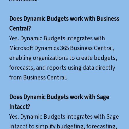
Does Dynamic Budgets work with Business
Central?
Yes. Dynamic Budgets integrates with
Microsoft Dynamics 365 Business Central,
enabling organizations to create budgets,
forecasts, and reports using data directly
from Business Central.
Does Dynamic Budgets work with Sage
Intacct?
Yes. Dynamic Budgets integrates with Sage
Intacct to simplify budgeting, forecasting,