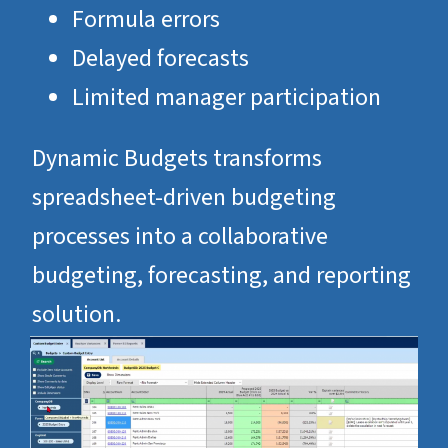
Formula errors
Delayed forecasts
Limited manager participation
Dynamic Budgets transforms
spreadsheet-driven budgeting
processes into a collaborative
budgeting, forecasting, and reporting
solution.