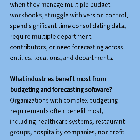
when they manage multiple budget
workbooks, struggle with version control,
spend significant time consolidating data,
require multiple department
contributors, or need forecasting across
entities, locations, and departments.
What industries benefit most from
budgeting and forecasting software?
Organizations with complex budgeting
requirements often benefit most,
including healthcare systems, restaurant
groups, hospitality companies, nonprofit