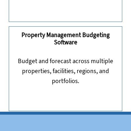
Property Management Budgeting
Software
​​​​​​​Budget and forecast across multiple
properties, facilities, regions, and
portfolios.