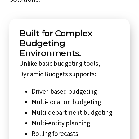
Built for Complex
Budgeting
Environments.
Unlike basic budgeting tools,
Dynamic Budgets supports:
Driver-based budgeting
Multi-location budgeting
Multi-department budgeting
Multi-entity planning
Rolling forecasts