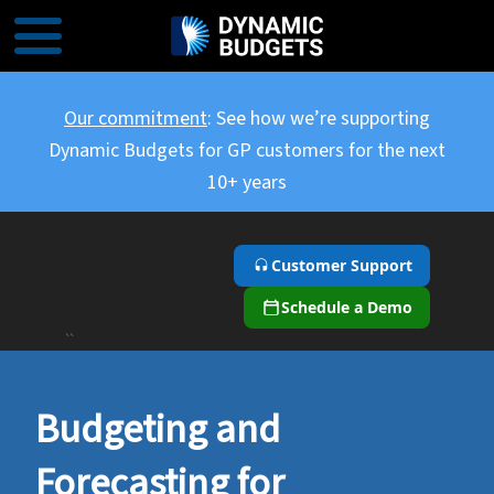
Our commitment
: See how we’re supporting
Dynamic Budgets for GP customers for the next
10+ years
Customer Support
Schedule a Demo
``
Budgeting and
Forecasting for