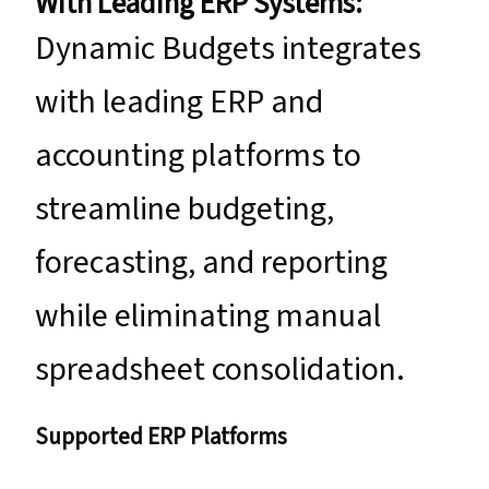
With Leading ERP Systems:
Dynamic Budgets integrates
with leading ERP and
accounting platforms to
streamline budgeting,
forecasting, and reporting
while eliminating manual
spreadsheet consolidation.
Supported ERP Platforms