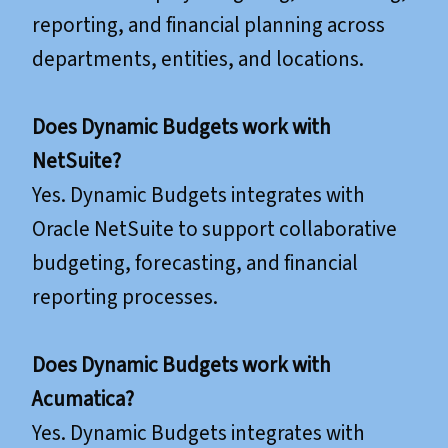
reporting, and financial planning across
departments, entities, and locations.
Does Dynamic Budgets work with
NetSuite?
Yes. Dynamic Budgets integrates with
Oracle NetSuite to support collaborative
budgeting, forecasting, and financial
reporting processes.
​​​​​​​Does Dynamic Budgets work with
Acumatica?
Yes. Dynamic Budgets integrates with