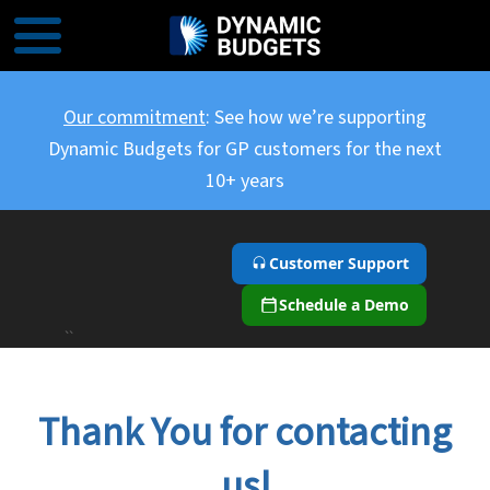
Our commitment
: See how we’re supporting
Dynamic Budgets for GP customers for the next
10+ years
Customer Support
Schedule a Demo
``
Thank You for contacting
us!