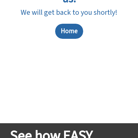
We will get back to you shortly!
Home
See how EASY