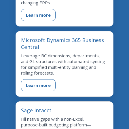
changing ERPs.
Learn more
Microsoft Dynamics 365 Business
Central
Leverage BC dimensions, departments,
and GL structures with automated syncing
for simplified multi‑entity planning and
rolling forecasts.
Learn more
Sage Intacct
Fill native gaps with a non‑Excel,
purpose‑built budgeting platform—