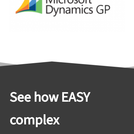
See how EASY
complex