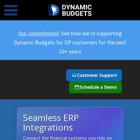
Our commitment
: See how we’re supporting
Dynamic Budgets for GP customers for the next
10+ years
Customer Support
Schedule a Demo
``
Seamless ERP
Integrations
Connect the financial systems you rely on