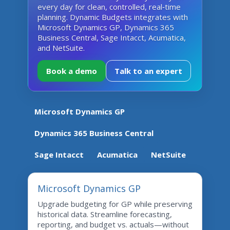
every day for clean, controlled, real‑time
planning. Dynamic Budgets integrates with
Microsoft Dynamics GP, Dynamics 365
Business Central, Sage Intacct, Acumatica,
and NetSuite.
Book a demo
Talk to an expert
Microsoft Dynamics GP
Dynamics 365 Business Central
Sage Intacct
Acumatica
NetSuite
Microsoft Dynamics GP
Upgrade budgeting for GP while preserving
historical data. Streamline forecasting,
reporting, and budget vs. actuals—without