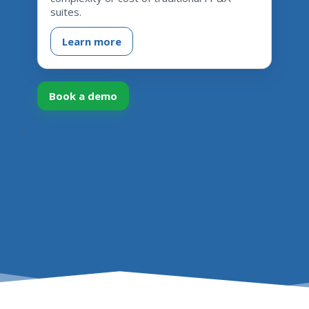
suites.
Learn more
Book a demo
Talk to an expert
``