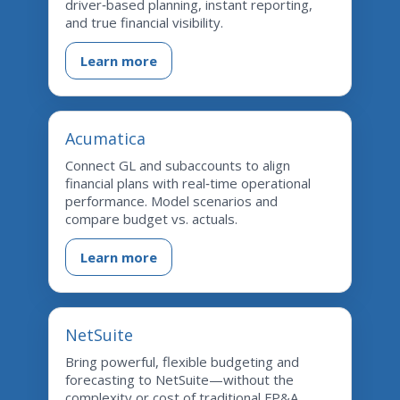
driver‑based planning, instant reporting,
and true financial visibility.
Learn more
Acumatica
Connect GL and subaccounts to align
financial plans with real‑time operational
performance. Model scenarios and
compare budget vs. actuals.
Learn more
NetSuite
Bring powerful, flexible budgeting and
forecasting to NetSuite—without the
complexity or cost of traditional FP&A